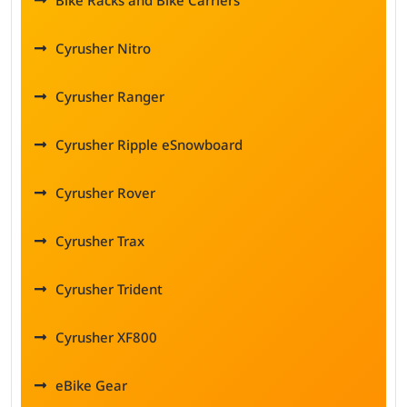
Bike Racks and Bike Carriers
Cyrusher Nitro
Cyrusher Ranger
Cyrusher Ripple eSnowboard
Cyrusher Rover
Cyrusher Trax
Cyrusher Trident
Cyrusher XF800
eBike Gear