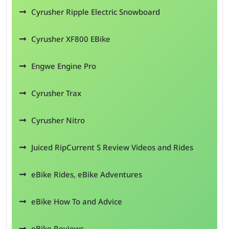
Cyrusher Ripple Electric Snowboard
Cyrusher XF800 EBike
Engwe Engine Pro
Cyrusher Trax
Cyrusher Nitro
Juiced RipCurrent S Review Videos and Rides
eBike Rides, eBike Adventures
eBike How To and Advice
eBike Reviews