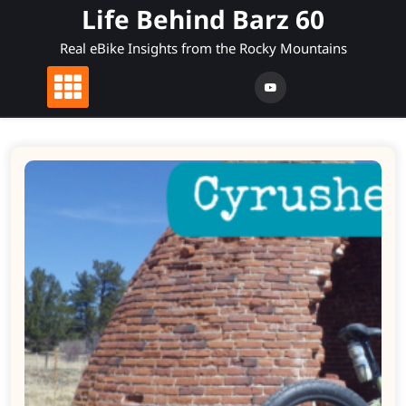
Skip
Life Behind Barz 60
to
Real eBike Insights from the Rocky Mountains
content