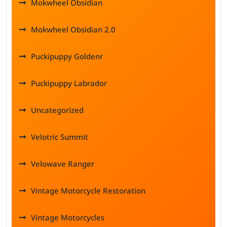
Mokwheel Obsidian
Mokwheel Obsidian 2.0
Puckipuppy Goldenr
Puckipuppy Labrador
Uncategorized
Velotric Summit
Velowave Ranger
Vintage Motorcycle Restoration
Vintage Motorcycles