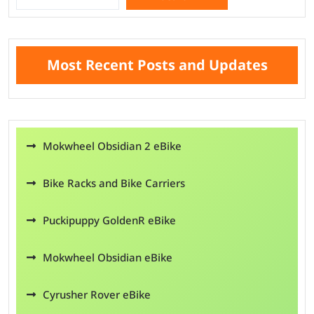
Search
Most Recent Posts and Updates
Mokwheel Obsidian 2 eBike
Bike Racks and Bike Carriers
Puckipuppy GoldenR eBike
Mokwheel Obsidian eBike
Cyrusher Rover eBike