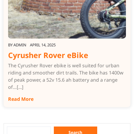
BY
ADMIN
APRIL 14, 2025
Cyrusher Rover eBike
The Cyrusher Rover ebike is well suited for urban
riding and smoother dirt trails. The bike has 1400w
of peak power, a 52v 15.6 ah battery and a range
of…[...]
Read More
Search