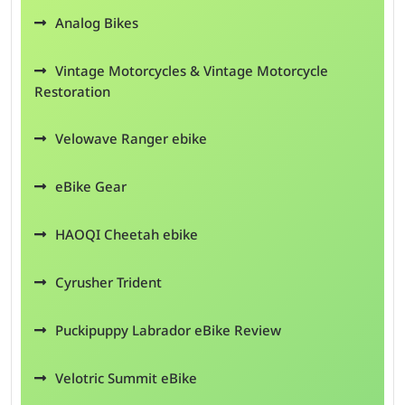
Analog Bikes
Vintage Motorcycles & Vintage Motorcycle
Restoration
Velowave Ranger ebike
eBike Gear
HAOQI Cheetah ebike
Cyrusher Trident
Puckipuppy Labrador eBike Review
Velotric Summit eBike