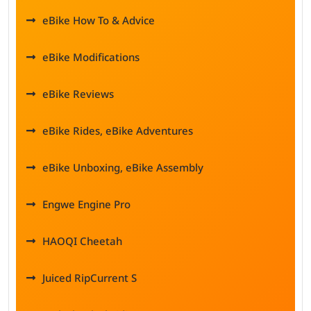
eBike How To & Advice
eBike Modifications
eBike Reviews
eBike Rides, eBike Adventures
eBike Unboxing, eBike Assembly
Engwe Engine Pro
HAOQI Cheetah
Juiced RipCurrent S