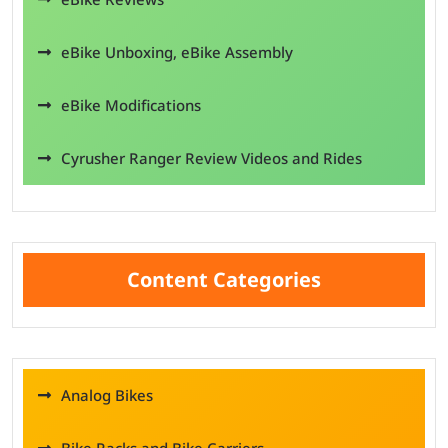
eBike Unboxing, eBike Assembly
eBike Modifications
Cyrusher Ranger Review Videos and Rides
Content Categories
Analog Bikes