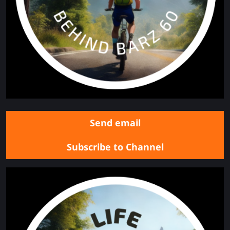
Send email
Subscribe to Channel