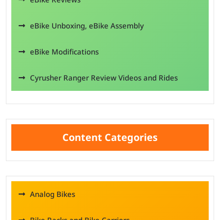
eBike Unboxing, eBike Assembly
eBike Modifications
Cyrusher Ranger Review Videos and Rides
Content Categories
Analog Bikes