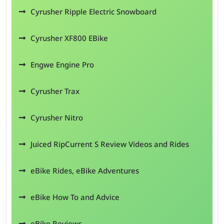
Cyrusher Ripple Electric Snowboard
Cyrusher XF800 EBike
Engwe Engine Pro
Cyrusher Trax
Cyrusher Nitro
Juiced RipCurrent S Review Videos and Rides
eBike Rides, eBike Adventures
eBike How To and Advice
eBike Reviews