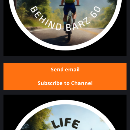
Send email
Subscribe to Channel