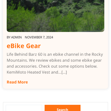
BY
ADMIN
NOVEMBER 7, 2024
eBike Gear
Life Behind Barz 60 is an ebike channel in the Rocky
Mountains. We review ebikes and some ebike gear
and accessories. Check out some options below.
KemiMoto Heated Vest and…[...]
Read More
Search