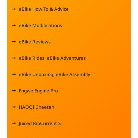
eBike How To & Advice
eBike Modifications
eBike Reviews
eBike Rides, eBike Adventures
eBike Unboxing, eBike Assembly
Engwe Engine Pro
HAOQI Cheetah
Juiced RipCurrent S