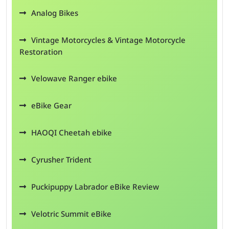
Analog Bikes
Vintage Motorcycles & Vintage Motorcycle
Restoration
Velowave Ranger ebike
eBike Gear
HAOQI Cheetah ebike
Cyrusher Trident
Puckipuppy Labrador eBike Review
Velotric Summit eBike