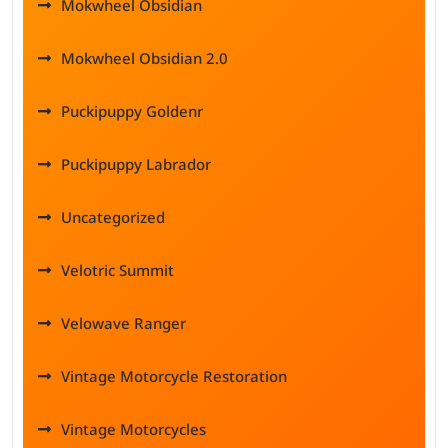
Mokwheel Obsidian
Mokwheel Obsidian 2.0
Puckipuppy Goldenr
Puckipuppy Labrador
Uncategorized
Velotric Summit
Velowave Ranger
Vintage Motorcycle Restoration
Vintage Motorcycles