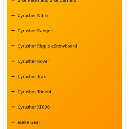
Bike Racks and Bike Carriers
Cyrusher Nitro
Cyrusher Ranger
Cyrusher Ripple eSnowboard
Cyrusher Rover
Cyrusher Trax
Cyrusher Trident
Cyrusher XF800
eBike Gear