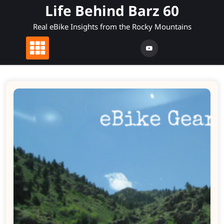
Skip
Life Behind Barz 60
to
Real eBike Insights from the Rocky Mountains
content