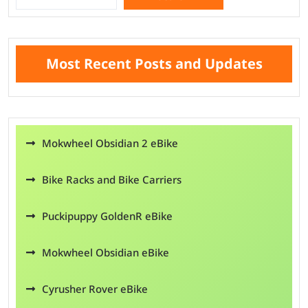
Search
Most Recent Posts and Updates
Mokwheel Obsidian 2 eBike
Bike Racks and Bike Carriers
Puckipuppy GoldenR eBike
Mokwheel Obsidian eBike
Cyrusher Rover eBike